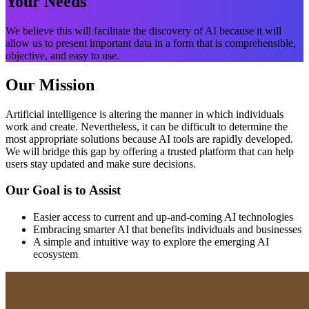
Your Needs
We believe this will facilitate the discovery of AI because it will
allow us to present important data in a form that is comprehensible,
objective, and easy to use.
Our Mission
Artificial intelligence is altering the manner in which individuals
work and create. Nevertheless, it can be difficult to determine the
most appropriate solutions because AI tools are rapidly developed.
We will bridge this gap by offering a trusted platform that can help
users stay updated and make sure decisions.
Our Goal is to Assist
Easier access to current and up-and-coming AI technologies
Embracing smarter AI that benefits individuals and businesses
A simple and intuitive way to explore the emerging AI
ecosystem