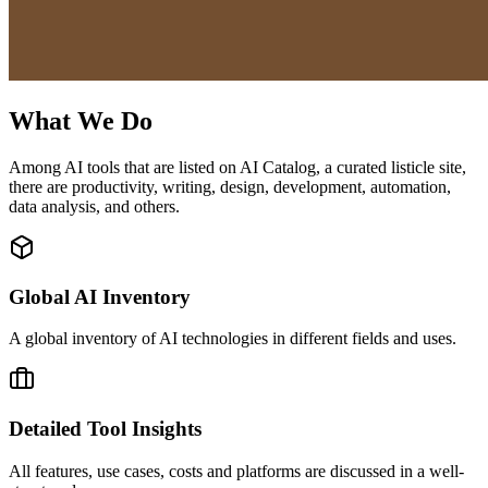
What We Do
Among AI tools that are listed on AI Catalog, a curated listicle site,
there are productivity, writing, design, development, automation,
data analysis, and others.
Global AI Inventory
A global inventory of AI technologies in different fields and uses.
Detailed Tool Insights
All features, use cases, costs and platforms are discussed in a well-