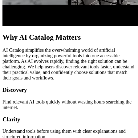
Why AI Catalog Matters
AI Catalog simplifies the overwhelming world of artificial
intelligence by organizing powerful tools into one accessible
platform. As AI evolves rapidly, finding the right solution can be
challenging. We help users discover relevant tools faster, understand
their practical value, and confidently choose solutions that match
their goals and workflows.
Discovery
Find relevant AI tools quickly without wasting hours searching the
internet.
Clarity
Understand tools before using them with clear explanations and
structured information.