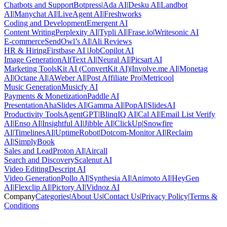
Chatbots and Support
Botpress
|
Ada AI
|
Desku AI
|
Landbot
AI
|
Manychat AI
|
LiveAgent AI
|
Freshworks
Coding and Development
Emergent AI
Content Writing
Perplexity AI
|
Typli AI
|
Frase.io
|
Writesonic AI
E-commerce
SendOwl’s AI
|
Ali Reviews
HR & Hiring
Firstbase AI
|
JobCopilot AI
Image Generation
AltText AI
|
Neural AI
|
Picsart AI
Marketing Tools
Kit AI (ConvertKit AI)
|
Involve.me AI
|
Monetag
AI
|
Octane AI
|
AWeber AI
|
Post Affiliate Pro
|
Metricool
Music Generation
Musicfy AI
Payments & Monetization
Paddle AI
Presentation
AhaSlides AI
|
Gamma AI
|
PopAI
|
SlidesAI
Productivity Tools
AgentGPT
|
BlinqIQ AI
|
Cal AI
|
Email List Verify
AI
|
Enso AI
|
Insightful AI
|
Jibble AI
|
ClickUp
|
Snowfire
AI
|
TimelinesAI
|
UptimeRobot
|
Dotcom-Monitor AI
|
Reclaim
AI
|
SimplyBook
Sales and Lead
Proton AI
|
Aircall
Search and Discovery
Scalenut AI
Video Editing
Descript AI
Video Generation
Pollo AI
|
Synthesia AI
|
Animoto AI
|
HeyGen
AI
|
Flexclip AI
|
Pictory AI
|
Vidnoz AI
Company
Categories
|
About Us
|
Contact Us
|
Privacy Policy
|
Terms &
Conditions