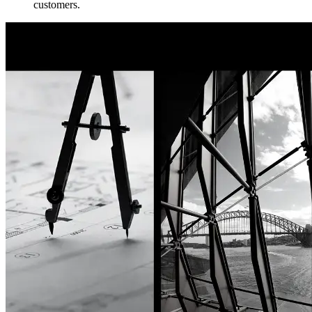
customers.