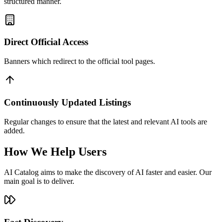
structured manner.
Direct Official Access
Banners which redirect to the official tool pages.
Continuously Updated Listings
Regular changes to ensure that the latest and relevant AI tools are
added.
How We Help Users
AI Catalog aims to make the discovery of AI faster and easier. Our
main goal is to deliver.