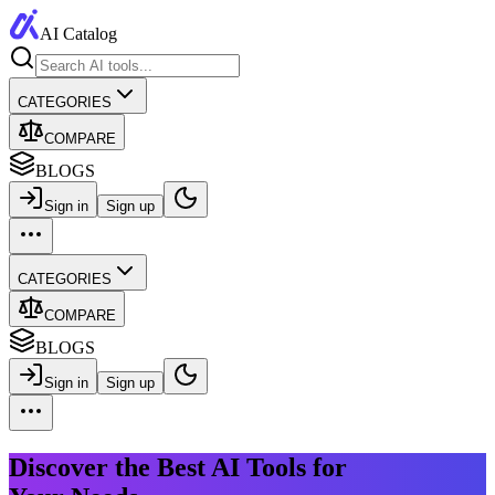
AI Catalog
CATEGORIES
COMPARE
BLOGS
Sign in
Sign up
CATEGORIES
COMPARE
BLOGS
Sign in
Sign up
Discover the Best AI Tools for