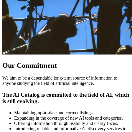
Our Commitment
We aim to be a dependable long-term source of information to
anyone studying the field of artificial intelligence.
The AI Catalog is committed to the field of AI, which
is still evolving.
Maintaining up-to-date and correct listings.
Expanding in the coverage of new AI tools and categories.
Offering information through usability and clarity focus.
Introducing reliable and informative AI discovery services to