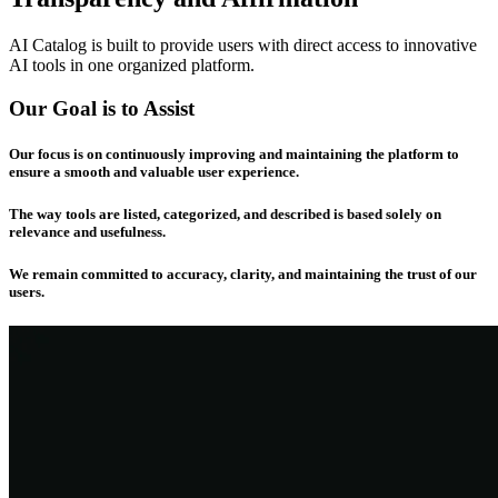
AI Catalog is built to provide users with direct access to innovative
AI tools in one organized platform.
Our Goal is to Assist
Our focus is on continuously improving and maintaining the platform to
ensure a smooth and valuable user experience.
The way tools are listed, categorized, and described is based solely on
relevance and usefulness.
We remain committed to accuracy, clarity, and maintaining the trust of our
users.