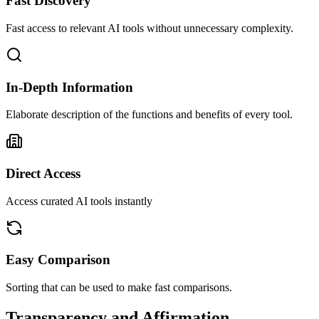
Fast Discovery
Fast access to relevant AI tools without unnecessary complexity.
In-Depth Information
Elaborate description of the functions and benefits of every tool.
Direct Access
Access curated AI tools instantly
Easy Comparison
Sorting that can be used to make fast comparisons.
Transparency and Affirmation