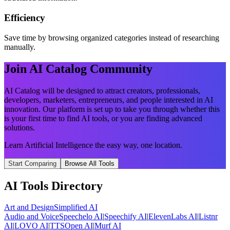
Efficiency
Save time by browsing organized categories instead of researching
manually.
Join AI Catalog Community
AI Catalog will be designed to attract creators, professionals,
developers, marketers, entrepreneurs, and people interested in AI
innovation. Our platform is set up to take you through whether this
is your first time to find AI tools, or you are finding advanced
solutions.
Learn Artificial Intelligence the easy way, one location.
Start Comparing
Browse All Tools
AI Tools Directory
Art and Design
Simplified AI
Audio and Voice
Speechelo AI
|
Speechify AI
|
ElevenLabs AI
|
Listnr
AI
|
LOVO AI
|
TTSOpen AI
|
Murf AI