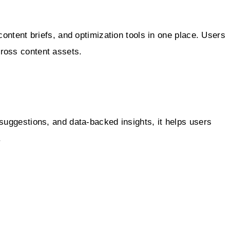
content briefs, and optimization tools in one place. Users
cross content assets.
suggestions, and data-backed insights, it helps users
.