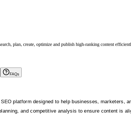
arch, plan, create, optimize and publish high-ranking content efficient
FAQs
SEO platform designed to help businesses, marketers, and
planning, and competitive analysis to ensure content is al