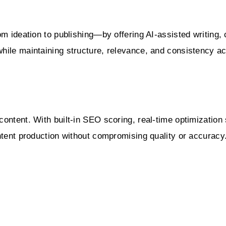
m ideation to publishing—by offering AI-assisted writing, 
hile maintaining structure, relevance, and consistency a
ontent. With built-in SEO scoring, real-time optimization 
ntent production without compromising quality or accuracy