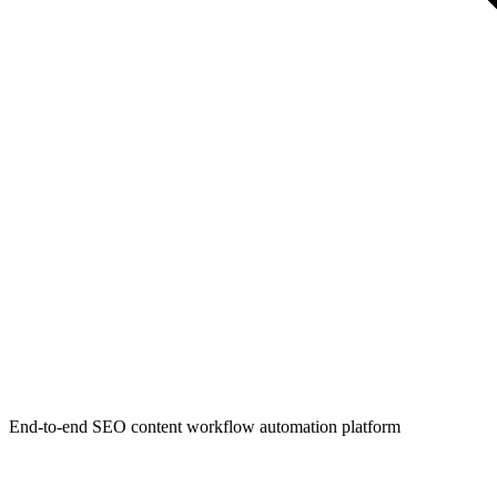
End-to-end SEO content workflow automation platform