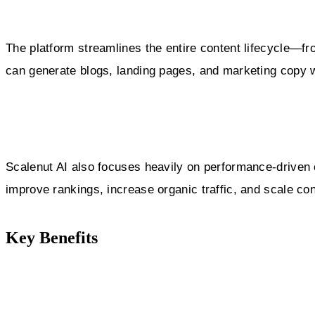
The platform streamlines the entire content lifecycle—fro
can generate blogs, landing pages, and marketing copy w
Scalenut AI also focuses heavily on performance-driven c
improve rankings, increase organic traffic, and scale co
Key Benefits