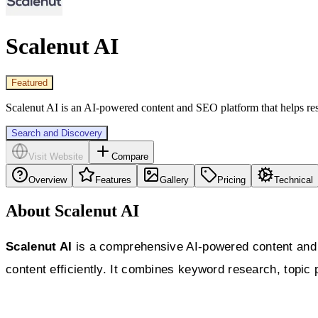
Scalenut AI
Featured
Scalenut AI is an AI-powered content and SEO platform that helps rese
Search and Discovery
Visit Website
Compare
Overview
Features
Gallery
Pricing
Technical
About Scalenut AI
Scalenut AI
is a comprehensive AI-powered content and 
content efficiently. It combines keyword research, topic 