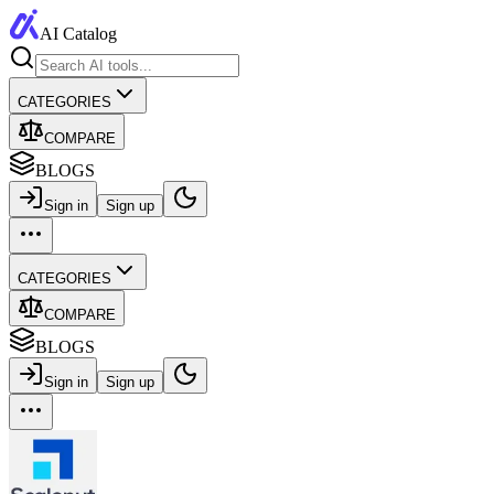
AI Catalog
CATEGORIES
COMPARE
BLOGS
Sign in
Sign up
CATEGORIES
COMPARE
BLOGS
Sign in
Sign up