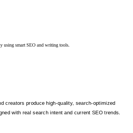
ly using smart SEO and writing tools.
 creators produce high-quality, search-optimized
igned with real search intent and current SEO trends.