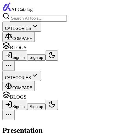
AI Catalog
CATEGORIES
COMPARE
BLOGS
Sign in
Sign up
CATEGORIES
COMPARE
BLOGS
Sign in
Sign up
Presentation