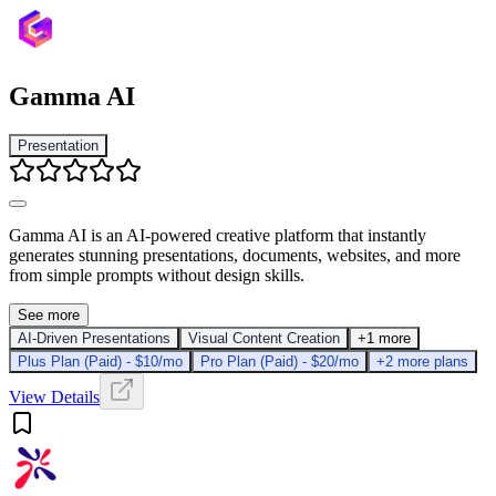
Gamma AI
Presentation
Gamma AI is an AI-powered creative platform that instantly
generates stunning presentations, documents, websites, and more
from simple prompts without design skills.
See more
AI-Driven Presentations
Visual Content Creation
+1 more
Plus Plan (Paid) - $10/mo
Pro Plan (Paid) - $20/mo
+2 more plans
View Details