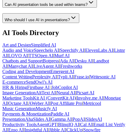
Can AI presentation tools be used within teams?
Who should I use AI in presentations?
AI Tools Directory
Art and Design
Simplified AI
Audio and Voice
Speechelo AI
|
Speechify AI
|
ElevenLabs AI
|
Listnr
AI
|
LOVO AI
|
TTSOpen AI
|
Murf AI
Chatbots and Support
Botpress
|
Ada AI
|
Desku AI
|
Landbot
AI
|
Manychat AI
|
LiveAgent AI
|
Freshworks
Coding and Development
Emergent AI
Content Writing
Perplexity AI
|
Typli AI
|
Frase.io
|
Writesonic AI
E-commerce
SendOwl’s AI
HR & Hiring
Firstbase AI
|
JobCopilot AI
Image Generation
AltText AI
|
Neural AI
|
Picsart AI
Marketing Tools
Kit AI (ConvertKit AI)
|
Involve.me AI
|
Monetag
AI
|
Octane AI
|
AWeber AI
|
Post Affiliate Pro
|
Metricool
Music Generation
Musicfy AI
Payments & Monetization
Paddle AI
Presentation
AhaSlides AI
|
Gamma AI
|
PopAI
|
SlidesAI
Productivity Tools
AgentGPT
|
BlinqIQ AI
|
Cal AI
|
Email List Verify
AI
|
Enso AI
|
Insightful AI
|
Jibble AI
|
ClickUp
|
Snowfire