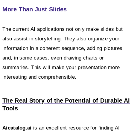
More Than Just Slides
The current AI applications not only make slides but
also assist in storytelling. They also organize your
information in a coherent sequence, adding pictures
and, in some cases, even drawing charts or
summaries. This will make your presentation more
interesting and comprehensible.
The Real Story of the Potential of Durable AI
Tools
Aicatalog.ai
is an excellent resource for finding AI