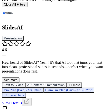
Clear All Filters
SlidesAI
Presentation
4.6
Hey, heard of SlidesAI? Yeah! It’s that AI tool that turns your text
into clean, professional slides in seconds—perfect when you want
presentations done fast.
See more
Text to Slides
AI Content Summarization
+1 more
Pro Plan (Paid) - $8.33/mo
Premium Plan (Paid) - $16.67/mo
+1 more plans
View Details