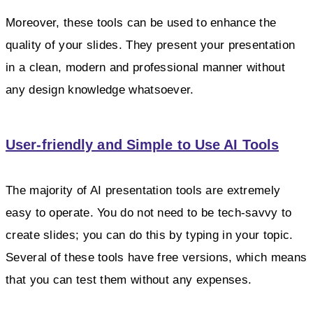
Moreover, these tools can be used to enhance the
quality of your slides. They present your presentation
in a clean, modern and professional manner without
any design knowledge whatsoever.
User-friendly and Simple to Use AI Tools
The majority of AI presentation tools are extremely
easy to operate. You do not need to be tech-savvy to
create slides; you can do this by typing in your topic.
Several of these tools have free versions, which means
that you can test them without any expenses.