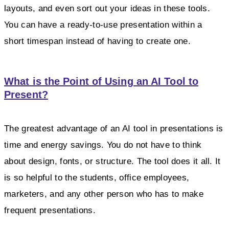
layouts, and even sort out your ideas in these tools.
You can have a ready-to-use presentation within a
short timespan instead of having to create one.
What is the Point of Using an AI Tool to
Present?
The greatest advantage of an AI tool in presentations is
time and energy savings. You do not have to think
about design, fonts, or structure. The tool does it all. It
is so helpful to the students, office employees,
marketers, and any other person who has to make
frequent presentations.