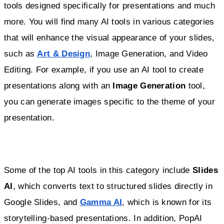
tools designed specifically for presentations and much
more. You will find many AI tools in various categories
that will enhance the visual appearance of your slides,
such as
Art & Design
, Image Generation, and Video
Editing. For example, if you use an AI tool to create
presentations along with an
Image Generation
tool,
you can generate images specific to the theme of your
presentation.
Some of the top AI tools in this category include
Slides
AI
, which converts text to structured slides directly in
Google Slides, and
Gamma AI
, which is known for its
storytelling-based presentations. In addition, PopAI