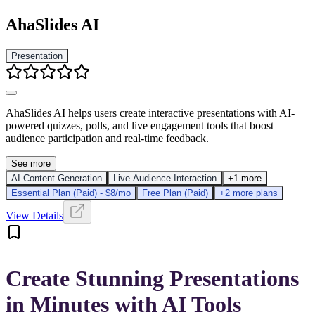
AhaSlides AI
Presentation
AhaSlides AI helps users create interactive presentations with AI-
powered quizzes, polls, and live engagement tools that boost
audience participation and real-time feedback.
See more
AI Content Generation
Live Audience Interaction
+1 more
Essential Plan (Paid) - $8/mo
Free Plan (Paid)
+2 more plans
View Details
Create Stunning Presentations
in Minutes with AI Tools