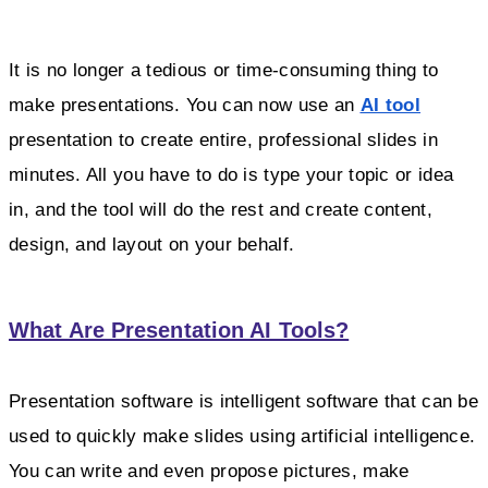
It is no longer a tedious or time-consuming thing to
make presentations. You can now use an
AI tool
presentation to create entire, professional slides in
minutes. All you have to do is type your topic or idea
in, and the tool will do the rest and create content,
design, and layout on your behalf.
What Are Presentation AI Tools?
Presentation software is intelligent software that can be
used to quickly make slides using artificial intelligence.
You can write and even propose pictures, make