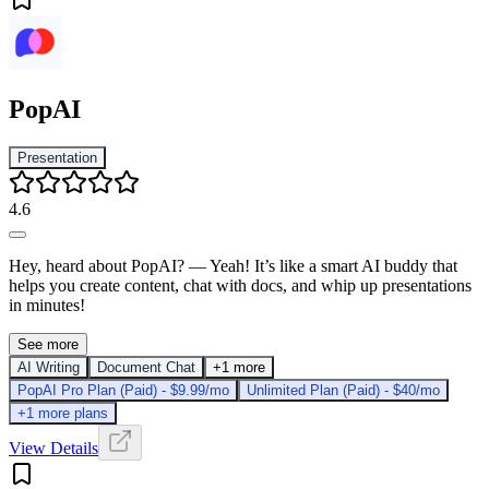
PopAI
Presentation
4.6
Hey, heard about PopAI? — Yeah! It’s like a smart AI buddy that
helps you create content, chat with docs, and whip up presentations
in minutes!
See more
AI Writing
Document Chat
+1 more
PopAI Pro Plan (Paid) - $9.99/mo
Unlimited Plan (Paid) - $40/mo
+1 more plans
View Details