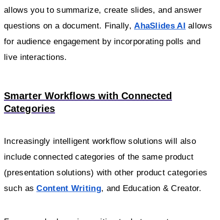
allows you to summarize, create slides, and answer
questions on a document. Finally,
AhaSlides AI
allows
for audience engagement by incorporating polls and
live interactions.
Smarter Workflows with Connected
Categories
Increasingly intelligent workflow solutions will also
include connected categories of the same product
(presentation solutions) with other product categories
such as
Content Writing
, and Education & Creator.