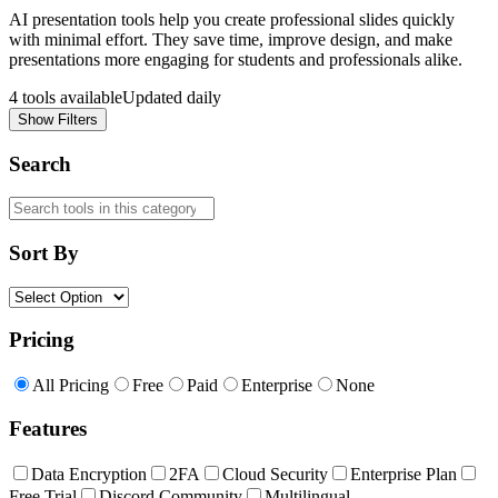
AI presentation tools help you create professional slides quickly
with minimal effort. They save time, improve design, and make
presentations more engaging for students and professionals alike.
4
tools available
Updated daily
Show Filters
Search
Sort By
Pricing
All Pricing
Free
Paid
Enterprise
None
Features
Data Encryption
2FA
Cloud Security
Enterprise Plan
Free Trial
Discord Community
Multilingual