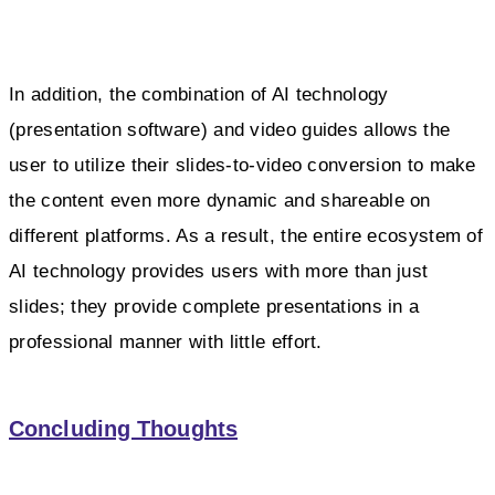
In addition, the combination of AI technology
(presentation software) and video guides allows the
user to utilize their slides-to-video conversion to make
the content even more dynamic and shareable on
different platforms. As a result, the entire ecosystem of
AI technology provides users with more than just
slides; they provide complete presentations in a
professional manner with little effort.
Concluding Thoughts