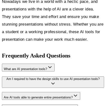
Nowadays we live in a world with a hectic pace, and
presentations with the help of AI are a clever idea.
They save your time and effort and ensure you make
stunning presentations without stress. Whether you are
a student or a working professional, these AI tools for
presentation can make your work much easier.
Frequently Asked Questions
What are AI presentation tools?
Am I required to have the design skills to use AI presentation tools?
Are AI tools able to generate entire presentations?