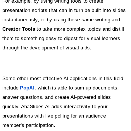
For example, by using writing tools to create
presentation scripts that can in turn be built into slides
instantaneously, or by using these same writing and
Creator Tools
to take more complex topics and distill
them to something easy to digest for visual learners
through the development of visual aids.
Some other most effective AI applications in this field
include
PopAI
, which is able to sum up documents,
answer questions, and create AI-powered slides
quickly. AhaSlides AI adds interactivity to your
presentations with live polling for an audience
member's participation.