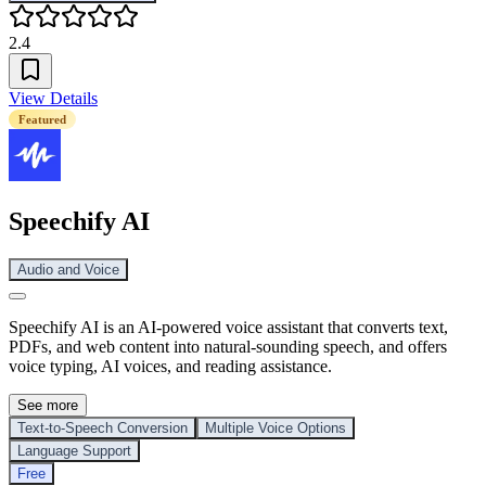
2.4
View Details
Featured
Speechify AI
Audio and Voice
Speechify AI is an AI-powered voice assistant that converts text,
PDFs, and web content into natural-sounding speech, and offers
voice typing, AI voices, and reading assistance.
See more
Text-to-Speech Conversion
Multiple Voice Options
Language Support
Free