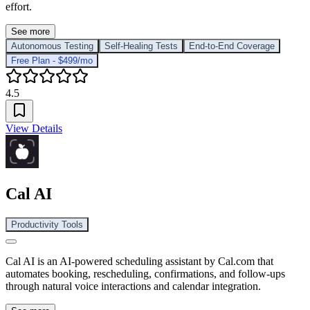
effort.
See more
Autonomous Testing
Self-Healing Tests
End-to-End Coverage
Free Plan - $499/mo
4.5
View Details
Cal AI
Productivity Tools
Cal AI is an AI-powered scheduling assistant by Cal.com that
automates booking, rescheduling, confirmations, and follow-ups
through natural voice interactions and calendar integration.