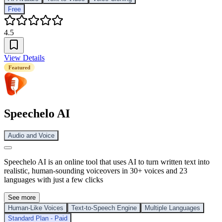
Free
4.5
View Details
Featured
Speechelo AI
Audio and Voice
Speechelo AI is an online tool that uses AI to turn written text into
realistic, human-sounding voiceovers in 30+ voices and 23
languages with just a few clicks
See more
Human-Like Voices
Text-to-Speech Engine
Multiple Languages
Standard Plan - Paid