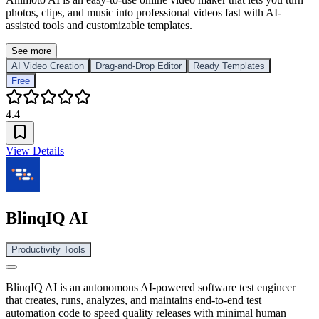
photos, clips, and music into professional videos fast with AI-
assisted tools and customizable templates.
See more
AI Video Creation
Drag-and-Drop Editor
Ready Templates
Free
4.4
View Details
BlinqIQ AI
Productivity Tools
BlinqIQ AI is an autonomous AI-powered software test engineer
that creates, runs, analyzes, and maintains end-to-end test
automation code to speed quality releases with minimal human