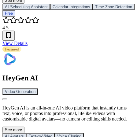
See more
AI Scheduling Assistant
Calendar Integrations
Time Zone Detection
Free
4.5
View Details
Featured
HeyGen AI
Video Generation
HeyGen AI is an all-in-one AI video platform that instantly turns
text, voice, or photos into professional, lifelike videos with
customizable digital avatars—no camera or editing skills needed.
See more
AI Avatars
Text-to-Video
Voice Cloning