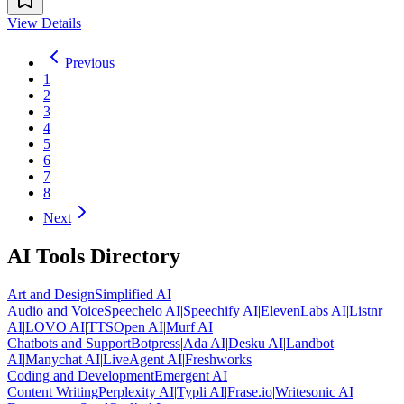
View Details
Previous
1
2
3
4
5
6
7
8
Next
AI Tools Directory
Art and Design
Simplified AI
Audio and Voice
Speechelo AI
|
Speechify AI
|
ElevenLabs AI
|
Listnr
AI
|
LOVO AI
|
TTSOpen AI
|
Murf AI
Chatbots and Support
Botpress
|
Ada AI
|
Desku AI
|
Landbot
AI
|
Manychat AI
|
LiveAgent AI
|
Freshworks
Coding and Development
Emergent AI
Content Writing
Perplexity AI
|
Typli AI
|
Frase.io
|
Writesonic AI