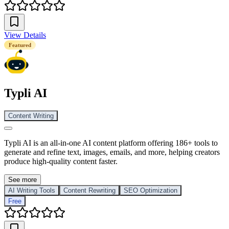
View Details
Featured
Typli AI
Content Writing
Typli AI is an all-in-one AI content platform offering 186+ tools to
generate and refine text, images, emails, and more, helping creators
produce high-quality content faster.
See more
AI Writing Tools
Content Rewriting
SEO Optimization
Free