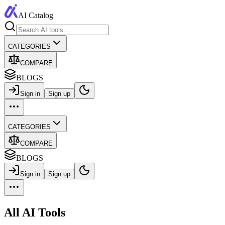
AI Catalog
CATEGORIES
COMPARE
BLOGS
Sign in
Sign up
CATEGORIES
COMPARE
BLOGS
Sign in
Sign up
All AI Tools