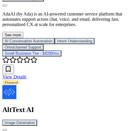
AdaAI (by Ada) is an AI-powered customer service platform that
automates support across chat, voice, and email, delivering fast,
personalized CX at scale for enterprises.
See more
AI Conversation Automation
Intent Understanding
Omnichannel Support
Small Business Tier - $4200/mo
View Details
Featured
AltText AI
Image Generation