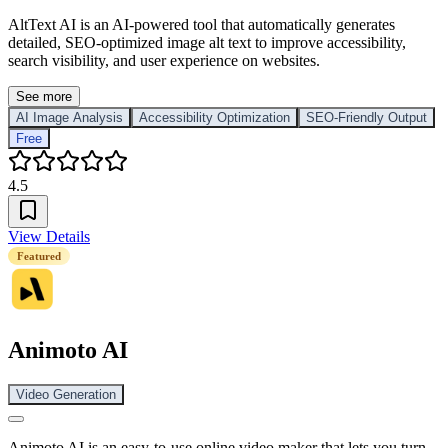
AltText AI is an AI-powered tool that automatically generates
detailed, SEO-optimized image alt text to improve accessibility,
search visibility, and user experience on websites.
See more
AI Image Analysis
Accessibility Optimization
SEO-Friendly Output
Free
4.5
View Details
Featured
Animoto AI
Video Generation
Animoto AI is an easy-to-use online video maker that lets you turn