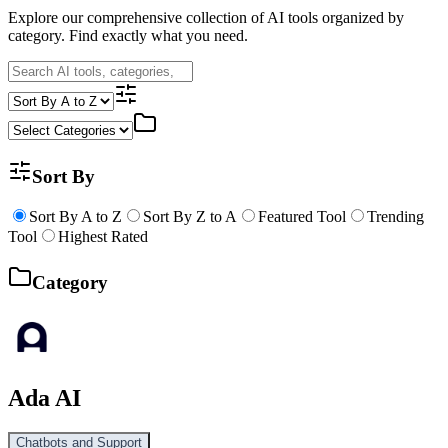
Explore our comprehensive collection of AI tools organized by
category. Find exactly what you need.
Sort By
Sort By A to Z
Sort By Z to A
Featured Tool
Trending
Tool
Highest Rated
Category
Ada AI
Chatbots and Support